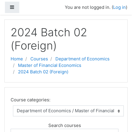
Skip to main content
Side panel
You are not logged in. (
Log in
)
2024 Batch 02
(Foreign)
Home
Courses
Department of Economics
Master of Financial Economics
2024 Batch 02 (Foreign)
Course categories:
Search courses