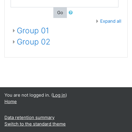
Go
Expand all
Group 01
Group 02
You are not logged in. (
Log in
)
Home
Data retention summary
Switch to the standard theme